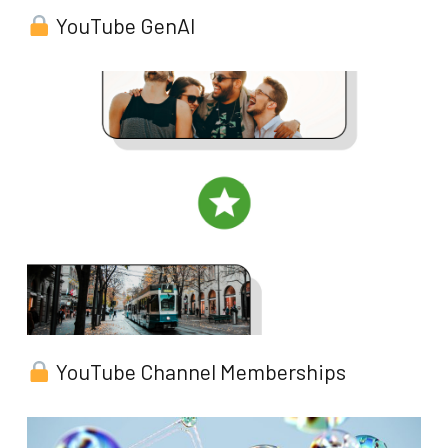
YouTube GenAI
YouTube Channel Memberships