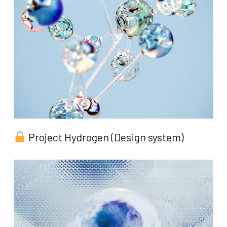
Project Hydrogen (Design system)