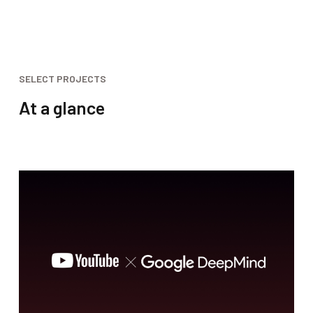
SELECT PROJECTS
At a glance