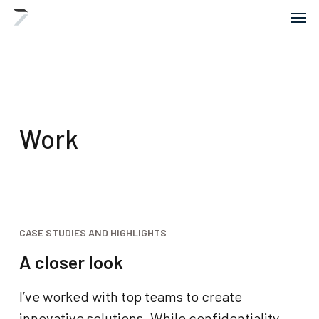
Skip
Menu
Men
to
main
content
Work
CASE STUDIES AND HIGHLIGHTS
A closer look
I’ve worked with top teams to create
innovative solutions. While confidentiality