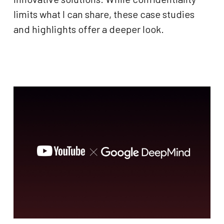
limits what I can share, these case studies
and highlights offer a deeper look.