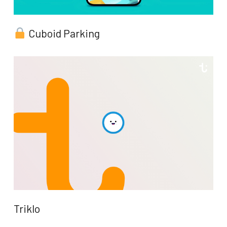
Cuboid Parking
Triklo