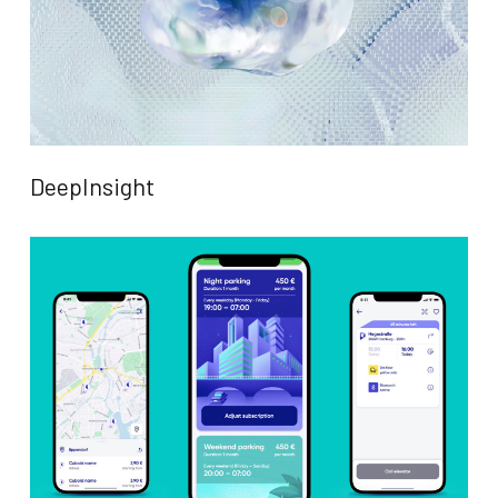
DeepInsight